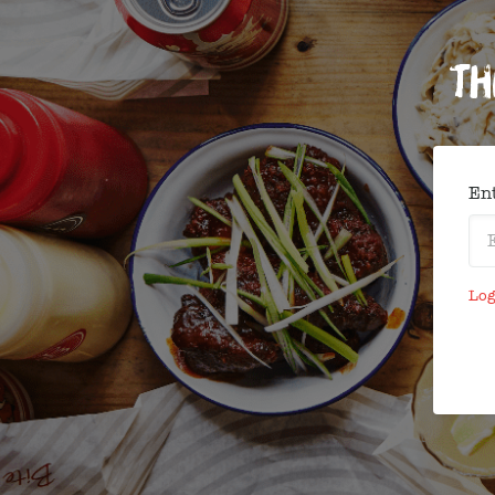
Th
Ent
Log