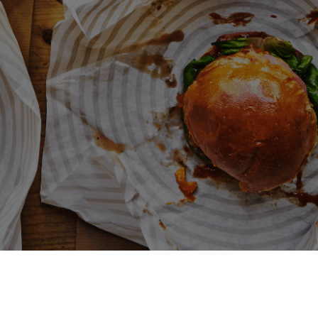
Deliveroo
Terms and conditions