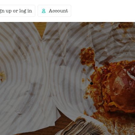
gn up or log in
Account