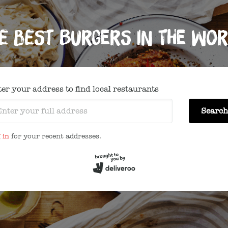
e best burgers in the wor
er your address to find local restaurants
Search
 in
for your recent addresses.