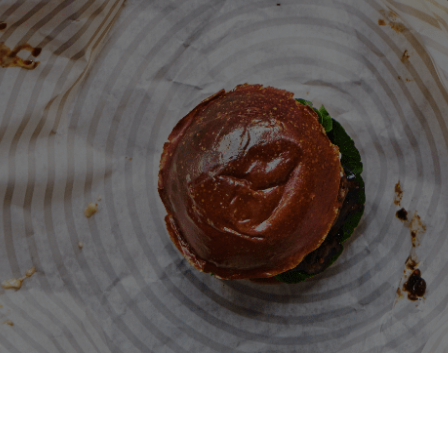
Patty & Bun
Terms and conditions